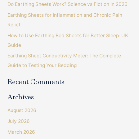
Do Earthing Sheets Work? Science vs Fiction in 2026
f
o
Earthing Sheets for Inflammation and Chronic Pain
r
Relief
:
How to Use Earthing Bed Sheets for Better Sleep: UK
Guide
Earthing Sheet Conductivity Meter: The Complete
Guide to Testing Your Bedding
Recent Comments
Archives
August 2026
July 2026
March 2026