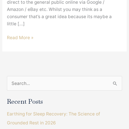
direct to the general public online via Google /
Amazon / eBay etc. Whilst you may think as a
consumer that’s a great idea because its maybe a
little […]
Is
Read More »
buying
an
Earthing
Bed
Sheet
S
direct
from
e
China
a
Recent Posts
a
r
good
Earthing for Sleep Recovery: The Science of
c
idea
Grounded Rest in 2026
?
h