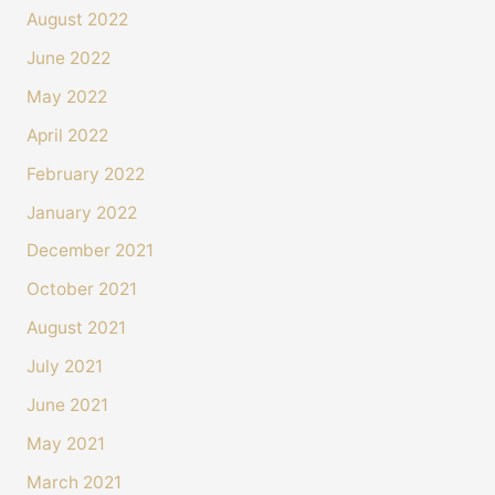
August 2022
June 2022
May 2022
April 2022
February 2022
January 2022
December 2021
October 2021
August 2021
4.4
Rating
493
Reviews
July 2021
June 2021
Shipping & Delivery
May 2021
Delivery methods
March 2021
Courier