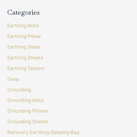
On-time delivery
Categories
100%
Accurate and undamaged orders
100%
Earthing Mats
Earthing Pillow
Earthing Sheet
Customer Service
Earthing Sheets
Communication channels
Earthing Testers
Telephone, Email
Goop
Grounding
Amanda Tress
Verified Customer
Grounding Mats
It's been very useful to fill in the sleep diary to
see how many things affect sleep. I have also
Grounding Pillows
bought some Bahe grounding shoes and
chosen a lower histamine diet. In combination
Grounding Sheets
with the sheet I am feeling much more
grounded and when I keep to good meal and
Recovery Earthing Sleeping Bag
Twitter
screen times I sleep much better too. Thanks!