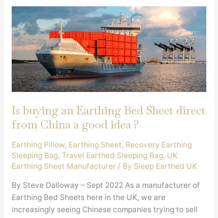
Is buying an Earthing Bed Sheet direct
from China a good idea ?
Earthing Pillow
,
Earthing Sheet
,
Recovery Earthing
Sleeping Bag
,
Travel Earthed Sleeping Bag
,
UK
Earthing Sheet Manufacturer
/ By
Sleep Earthed UK
By Steve Dalloway – Sept 2022 As a manufacturer of
Earthing Bed Sheets here in the UK, we are
increasingly seeing Chinese companies trying to sell