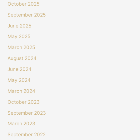
October 2025
September 2025
June 2025
May 2025
March 2025
August 2024
June 2024
May 2024
March 2024
October 2023
September 2023
March 2023
September 2022