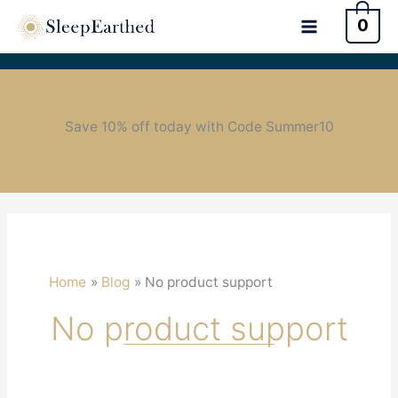
0
Save 10% off today with Code Summer10
Home
Blog
No product support
No product support