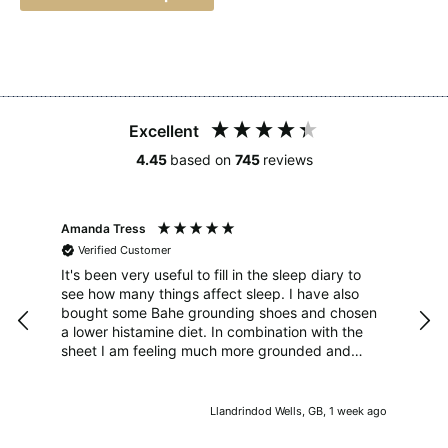
Excellent
4.45
based on
745
reviews
Amanda Tress
Hila
Verified Customer
V
o
It's been very useful to fill in the sleep diary to
I ha
see how many things affect sleep. I have also
whi
d
bought some Bahe grounding shoes and chosen
fri
a lower histamine diet. In combination with the
sheet I am feeling much more grounded and
when I keep to good meal and screen times I
sleep much better too. Thanks!
s ago
Llandrindod Wells, GB, 1 week ago