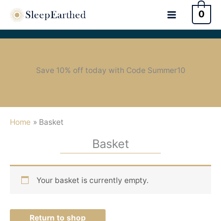
0
Save 10% off today with Code Summer10
Home
Basket
Basket
Your basket is currently empty.
Return to shop