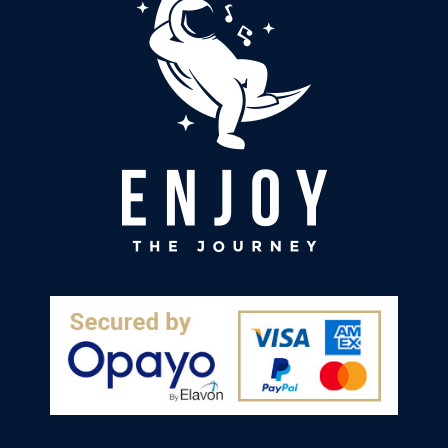
chosen a lower histamine diet. In combination
with the sheet I am feeling much more
grounded and when I keep to good meal and
Twitter
screen times I sleep much better too. Thanks!
Facebook
Helpful
?
Yes
Share
Llandrindod Wells, GB,
1 week ago
Hilary Precious
Verified Customer
I have found I sleep better. I use it in bed and
while watching tv. Have recommended it to my
Twitter
friend and family members .
Facebook
Helpful
?
Yes
Share
Douglas, IM,
1 week ago
Sarah Adams
Verified Customer
The shhet and ground rod arrived quickly and
are well made. I chose this company as the
sheets are manufactured in the uk giving me