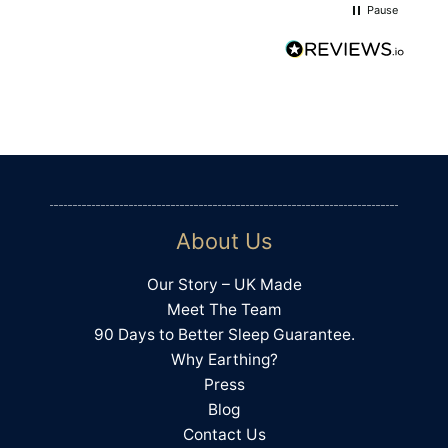
Pause
4.4
Rating
494
Reviews
Shipping & Delivery
About Us
Delivery methods
Courier
Our Story – UK Made
On-time delivery
Meet The Team
100%
90 Days to Better Sleep Guarantee.
Accurate and undamaged orders
Why Earthing?
100%
Press
Blog
Contact Us
Customer Service