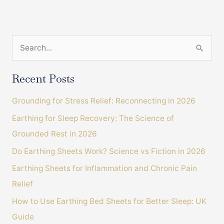
Help
Restore
Professional
S
Golfer
Back
e
To
a
Recent Posts
Pain
r
Free
Grounding for Stress Relief: Reconnecting in 2026
c
Movement
Earthing for Sleep Recovery: The Science of
h
Grounded Rest in 2026
f
o
Do Earthing Sheets Work? Science vs Fiction in 2026
r
Earthing Sheets for Inflammation and Chronic Pain
:
Relief
How to Use Earthing Bed Sheets for Better Sleep: UK
Guide