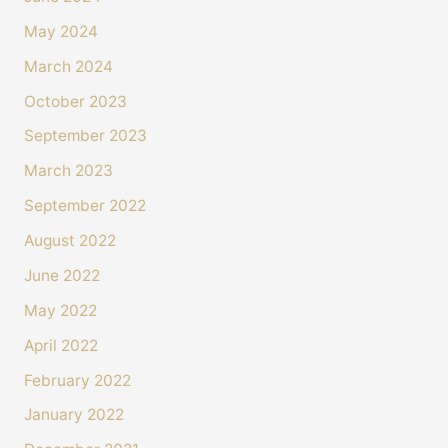
May 2024
March 2024
October 2023
September 2023
March 2023
September 2022
August 2022
June 2022
May 2022
April 2022
February 2022
January 2022
4.4
Rating
493
Reviews