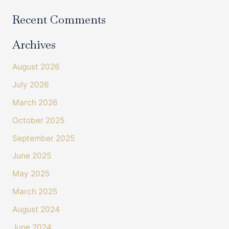
Recent Comments
Archives
August 2026
July 2026
March 2026
October 2025
September 2025
June 2025
May 2025
March 2025
August 2024
June 2024