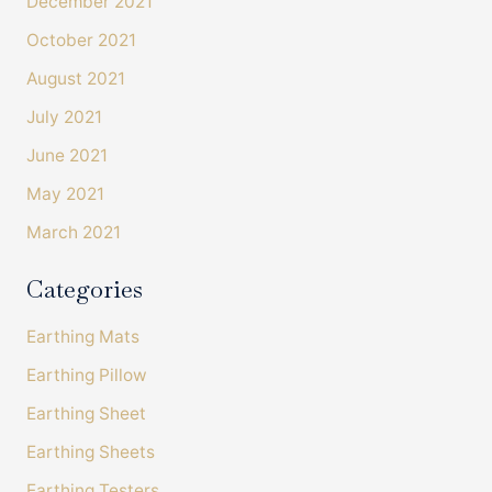
December 2021
October 2021
Shipping & Delivery
August 2021
Delivery methods
July 2021
Courier
On-time delivery
June 2021
100%
Accurate and undamaged orders
May 2021
100%
March 2021
Categories
Customer Service
Earthing Mats
Communication channels
Telephone, Email
Earthing Pillow
Earthing Sheet
Earthing Sheets
Amanda Tress
Verified Customer
Earthing Testers