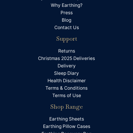
Twitter
A very trustworthy and efficient company.
Why Earthing?
Facebook
Press
Helpful
?
Yes
Share
Newtown, GB,
1 month ago
Blog
Contact Us
James Davies
Support
Verified Customer
Delivered in good time, but honestly have not
Twitter
Returns
noticed and different in sleep.
Facebook
Christmas 2025 Deliveries
Helpful
?
Yes
Share
Derby, GB,
1 month ago
Delivery
Sleep Diary
Health Disclaimer
Julie Young
Terms & Conditions
Verified Customer
Twitter
Terms of Use
Never made any difference
Facebook
Helpful
?
Yes
Share
Shop Range
Winchester, GB,
1 month ago
Earthing Sheets
Earthing Pillow Cases
Anni Wilkinson