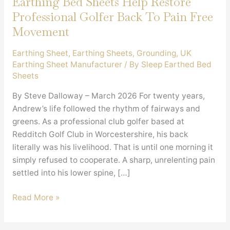
Earthing Bed Sheets Help Restore
Professional Golfer Back To Pain Free
Movement
Earthing Sheet
,
Earthing Sheets
,
Grounding
,
UK
Earthing Sheet Manufacturer
/ By
Sleep Earthed Bed
Sheets
By Steve Dalloway – March 2026 For twenty years,
Andrew’s life followed the rhythm of fairways and
greens. As a professional club golfer based at
Redditch Golf Club in Worcestershire, his back
literally was his livelihood. That is until one morning it
simply refused to cooperate. A sharp, unrelenting pain
settled into his lower spine, […]
Earthing
Read More »
Bed
Sheets