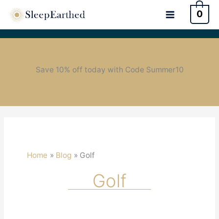
0
Save 10% off today with Code Summer10
Home
Blog
Golf
Golf