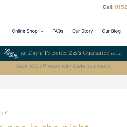
Call:
0152
Online Shop
FAQs
Our Story
Our Blog
90 Day’s To Better Zzz’s Guarantee
T&C apply
Save 10% off today with Code Summer10
ight