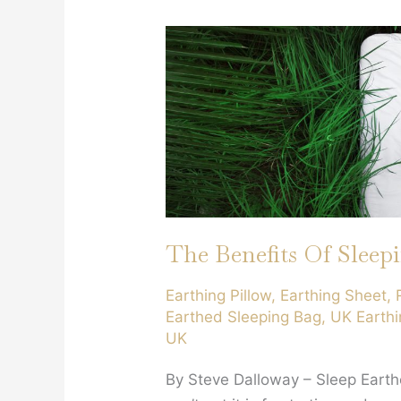
Equal
?
The Benefits Of Sleep
Earthing Pillow
,
Earthing Sheet
,
Earthed Sleeping Bag
,
UK Earthi
UK
By Steve Dalloway – Sleep Eart