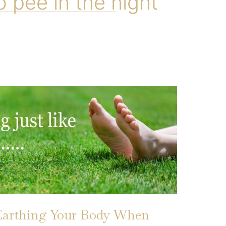
o pee in the night
Earthing Your Body When