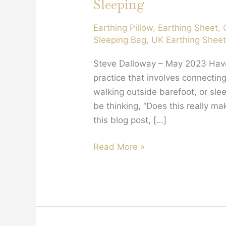
Sleeping
Earthing Pillow
,
Earthing Sheet
,
Sleeping Bag
,
UK Earthing Shee
Steve Dalloway – May 2023 Have 
practice that involves connectin
walking outside barefoot, or sl
be thinking, “Does this really mak
this blog post, […]
Why
Read More »
You
Should
Try
Earthing
Your