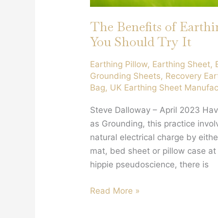
The Benefits of Earth
You Should Try It
Earthing Pillow
,
Earthing Sheet
,
Grounding Sheets
,
Recovery Ear
Bag
,
UK Earthing Sheet Manufac
Steve Dalloway – April 2023 Hav
as Grounding, this practice invo
natural electrical charge by eith
mat, bed sheet or pillow case at
hippie pseudoscience, there is
The
Read More »
Benefits
of