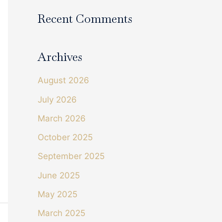
Recent Comments
Archives
August 2026
July 2026
March 2026
October 2025
September 2025
June 2025
May 2025
March 2025