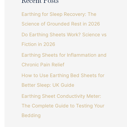
Recent Posts
r
c
Earthing for Sleep Recovery: The
h
Science of Grounded Rest in 2026
f
Do Earthing Sheets Work? Science vs
o
Fiction in 2026
r
Earthing Sheets for Inflammation and
:
Chronic Pain Relief
How to Use Earthing Bed Sheets for
Better Sleep: UK Guide
Earthing Sheet Conductivity Meter:
The Complete Guide to Testing Your
Bedding