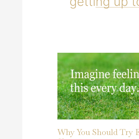
getting up t
Why You Should Try 