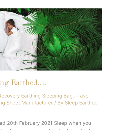
ing Earthed….
Recovery Earthing Sleeping Bag
,
Travel
ng Sheet Manufacturer
/ By
Sleep Earthed
hed 20th February 2021 Sleep when you