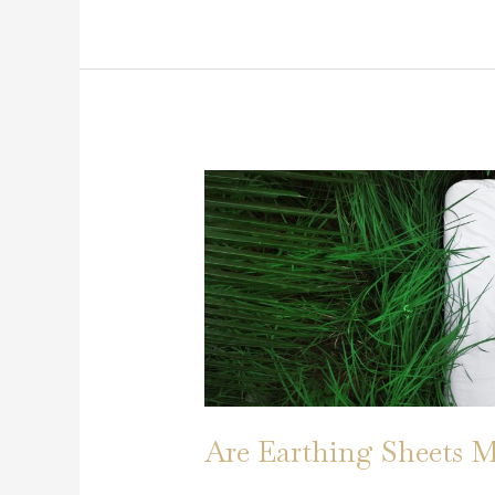
Earthing:
How
It
Works
and
Why
You
Should
Try
It
Are Earthing Sheets M