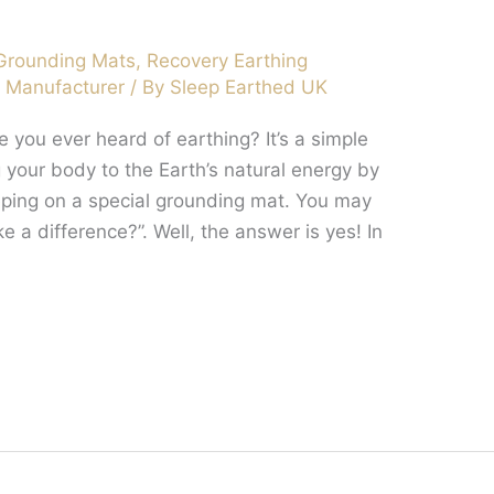
Grounding Mats
,
Recovery Earthing
t Manufacturer
/ By
Sleep Earthed UK
you ever heard of earthing? It’s a simple
g your body to the Earth’s natural energy by
eeping on a special grounding mat. You may
e a difference?”. Well, the answer is yes! In