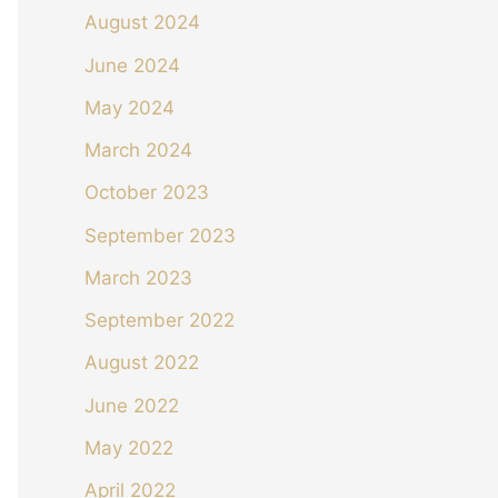
August 2024
June 2024
May 2024
March 2024
October 2023
September 2023
March 2023
September 2022
August 2022
June 2022
May 2022
April 2022