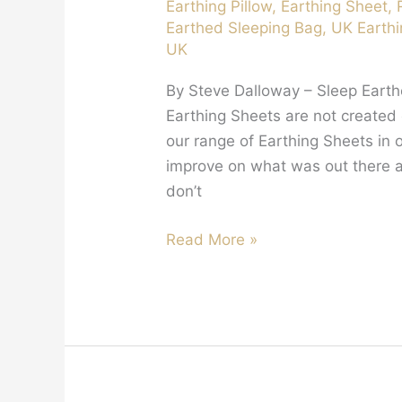
Earthing Pillow
,
Earthing Sheet
,
Earthed Sleeping Bag
,
UK Earthi
UK
By Steve Dalloway – Sleep Earthe
Earthing Sheets are not create
our range of Earthing Sheets in 
improve on what was out there alr
don’t
Are
Read More »
Earthing
Sheets
Made
in
the
UK