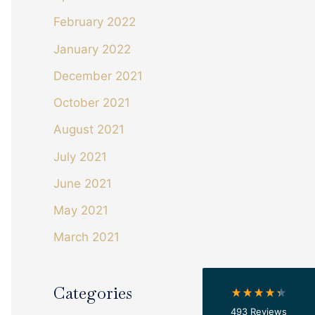
February 2022
January 2022
December 2021
October 2021
August 2021
July 2021
4.4
Rating
493
Reviews
June 2021
May 2021
Shipping & Delivery
March 2021
Delivery methods
Courier
On-time delivery
Categories
100%
493
Reviews
Accurate and undamaged orders