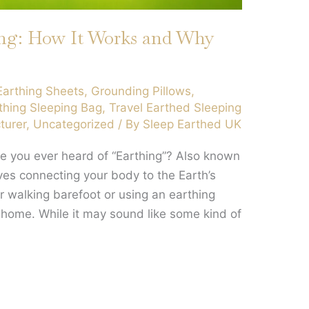
ing: How It Works and Why
Earthing Sheets
,
Grounding Pillows
,
thing Sleeping Bag
,
Travel Earthed Sleeping
turer
,
Uncategorized
/ By
Sleep Earthed UK
e you ever heard of “Earthing”? Also known
lves connecting your body to the Earth’s
er walking barefoot or using an earthing
 home. While it may sound like some kind of