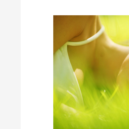
Body
When
Sleeping