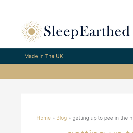
Made In The UK
Home
Blog
getting up to pee in the n