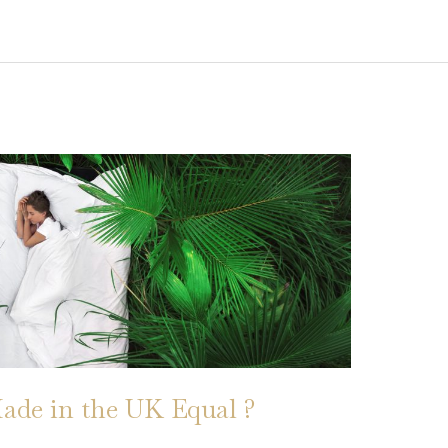
ade in the UK Equal ?