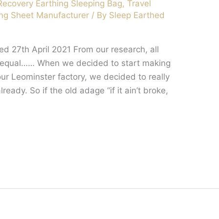
Recovery Earthing Sleeping Bag
,
Travel
ng Sheet Manufacturer
/ By
Sleep Earthed
d 27th April 2021 From our research, all
d equal…… When we decided to start making
our Leominster factory, we decided to really
eady. So if the old adage “if it ain’t broke,