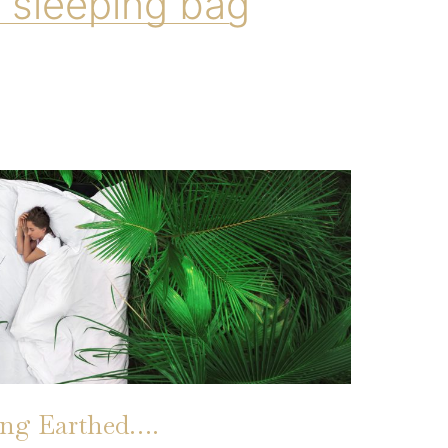
 sleeping bag
ing Earthed….