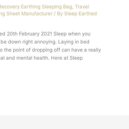
Recovery Earthing Sleeping Bag
,
Travel
ng Sheet Manufacturer
/ By
Sleep Earthed
hed 20th February 2021 Sleep when you
an be down right annoying. Laying in bed
o the point of dropping off can have a really
cal and mental health. Here at Sleep