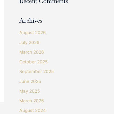
Recent Comments
Archives
August 2026
July 2026
March 2026
October 2025
September 2025
June 2025
May 2025
March 2025
August 2024