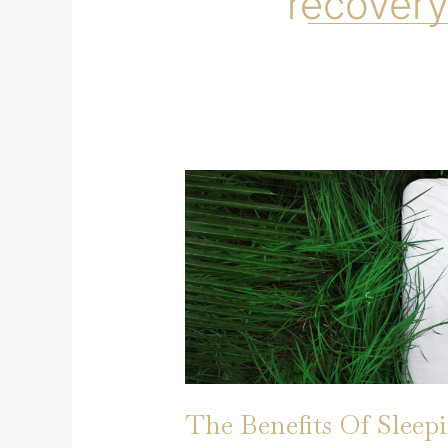
recovery
The Benefits Of Sleep