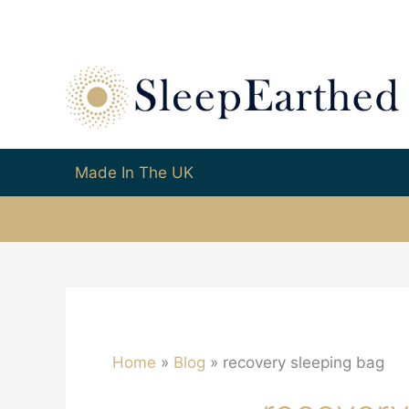
Made In The UK
Home
Blog
recovery sleeping bag