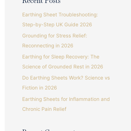
Recent Posts
r
c
Earthing Sheet Troubleshooting:
h
Step-by-Step UK Guide 2026
f
Grounding for Stress Relief:
o
Reconnecting in 2026
r
Earthing for Sleep Recovery: The
:
Science of Grounded Rest in 2026
Do Earthing Sheets Work? Science vs
Fiction in 2026
Earthing Sheets for Inflammation and
Chronic Pain Relief