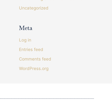
I have found I sleep better. I use it in bed and
Uncategorized
while watching tv. Have recommended it to my
Twitter
friend and family members .
Facebook
Helpful
?
Yes
Share
Douglas, IM,
1 week ago
Meta
Log in
Sarah Adams
Verified Customer
Entries feed
The shhet and ground rod arrived quickly and
are well made. I chose this company as the
Comments feed
sheets are manufactured in the uk giving me
Twitter
more confidence in the product.
Facebook
WordPress.org
Helpful
?
Yes
Share
2 weeks ago
Evan Fourie
Verified Customer
Great products from a great UK company. I've
been using their pillow cases and fitted sheets
for the last four years. We get the best nights