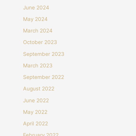
June 2024
May 2024
March 2024
October 2023
September 2023
March 2023
September 2022
August 2022
June 2022
May 2022
April 2022
February 2022