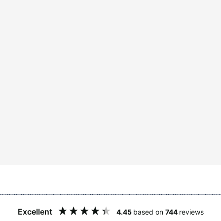
Excellent
4.45
based on
744
reviews