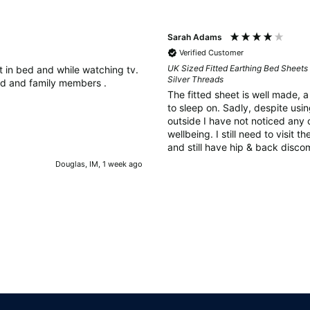
Sarah Adams
Verified Customer
UK Sized Fitted Earthing Bed Sheets 
it in bed and while watching tv.
Silver Threads
d and family members .
The fitted sheet is well made, 
to sleep on. Sadly, despite using the earthing rod in the ground
outside I have not noticed any 
wellbeing. I still need to visit 
and still have hip & back discom
as perhaps 6 weeks is too soon 
Douglas, IM, 1 week ago
improvement and there could be
can't yet feel.