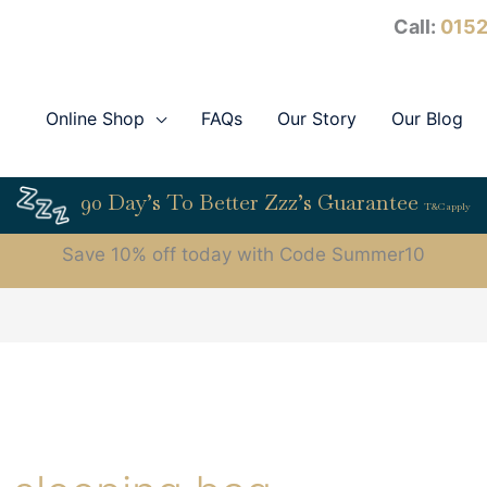
Call:
0152
Online Shop
FAQs
Our Story
Our Blog
90 Day’s To Better Zzz’s Guarantee
T&C apply
Save 10% off today with Code Summer10