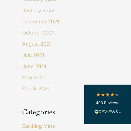
January 2022
December 2021
October 2021
August 2021
4.4
Rating
493
Reviews
July 2021
Shipping & Delivery
June 2021
May 2021
Delivery methods
Courier
March 2021
On-time delivery
100%
493
Reviews
Accurate and undamaged orders
100%
Categories
Earthing Mats