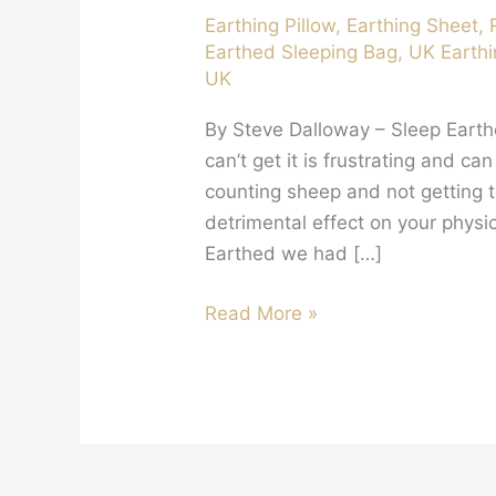
Earthing Pillow
,
Earthing Sheet
,
Earthed Sleeping Bag
,
UK Earthi
UK
By Steve Dalloway – Sleep Eart
can’t get it is frustrating and c
counting sheep and not getting t
detrimental effect on your physi
Earthed we had […]
The
Read More »
Benefits
Of
Sleeping
Earthed….