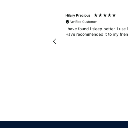
Hilary Precious
Verified Customer
sleep diary to see how many
I have found I sleep better. I use 
ought some Bahe grounding
Have recommended it to my frien
diet. In combination with the
nded and when I keep to
 much better too. Thanks!
Llandrindod Wells, GB, 1 week ago