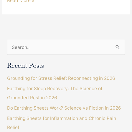
An
Read More »
Incredible
Product
Review
From
A
S
Grateful
Earthing
e
Client.
a
Recent Posts
r
Grounding for Stress Relief: Reconnecting in 2026
c
Earthing for Sleep Recovery: The Science of
h
Grounded Rest in 2026
f
o
Do Earthing Sheets Work? Science vs Fiction in 2026
r
Earthing Sheets for Inflammation and Chronic Pain
:
Relief