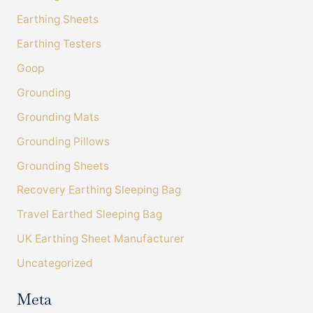
Earthing Sheets
Earthing Testers
Customer Service
Goop
Communication channels
Grounding
Telephone, Email
Grounding Mats
Grounding Pillows
Amanda Tress
Grounding Sheets
Verified Customer
It's been very useful to fill in the sleep diary to
Recovery Earthing Sleeping Bag
see how many things affect sleep. I have also
bought some Bahe grounding shoes and
Travel Earthed Sleeping Bag
chosen a lower histamine diet. In combination
with the sheet I am feeling much more
UK Earthing Sheet Manufacturer
grounded and when I keep to good meal and
Twitter
screen times I sleep much better too. Thanks!
Uncategorized
Facebook
Helpful
?
Yes
Share
Llandrindod Wells, GB,
1 week ago
Meta