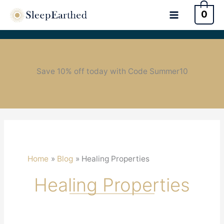
0
Save 10% off today with Code Summer10
Home
Blog
Healing Properties
Healing Properties