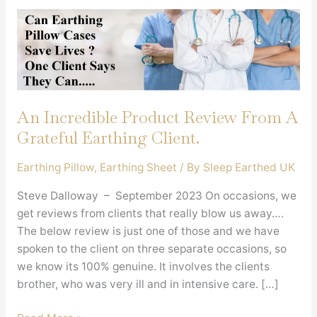
An Incredible Product Review From A
Grateful Earthing Client.
Earthing Pillow
,
Earthing Sheet
/ By
Sleep Earthed UK
Steve Dalloway – September 2023 On occasions, we
get reviews from clients that really blow us away….
The below review is just one of those and we have
spoken to the client on three separate occasions, so
we know its 100% genuine. It involves the clients
brother, who was very ill and in intensive care. […]