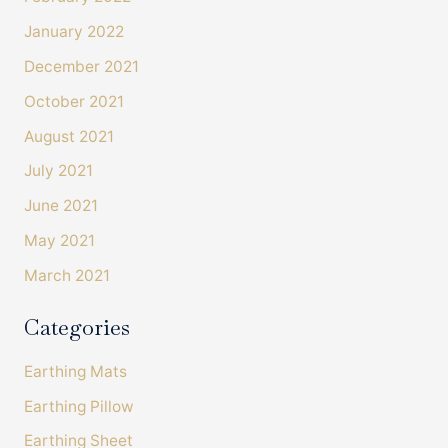
January 2022
December 2021
October 2021
August 2021
July 2021
June 2021
4.4
Rating
493
Reviews
May 2021
March 2021
Shipping & Delivery
Categories
Delivery methods
Courier
Earthing Mats
On-time delivery
100%
Earthing Pillow
Accurate and undamaged orders
Earthing Sheet
100%