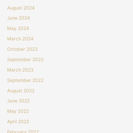
August 2024
June 2024
May 2024
March 2024
October 2023
September 2023
March 2023
September 2022
August 2022
June 2022
May 2022
April 2022
February 2022