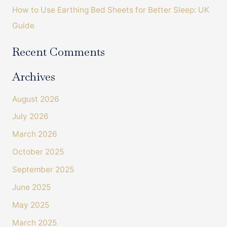
How to Use Earthing Bed Sheets for Better Sleep: UK
Guide
Recent Comments
Archives
August 2026
July 2026
March 2026
October 2025
September 2025
June 2025
May 2025
March 2025