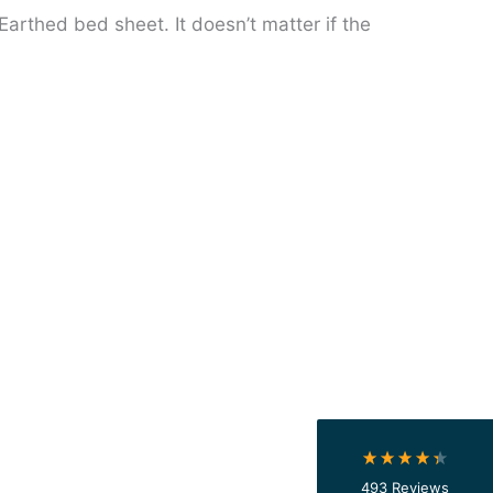
Earthed bed sheet. It doesn’t matter if the
4.4
Rating
493
Reviews
Shipping & Delivery
Delivery methods
Courier
On-time delivery
100%
493
Reviews
Accurate and undamaged orders