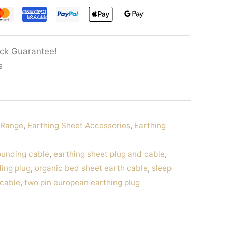
ck Guarantee!
s
g Range
,
Earthing Sheet Accessories
,
Earthing
ounding cable
,
earthing sheet plug and cable
,
ing plug
,
organic bed sheet earth cable
,
sleep
 cable
,
two pin european earthing plug