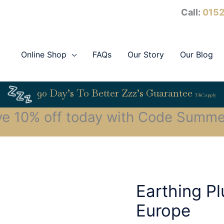
Call:
0152
Online Shop
FAQs
Our Story
Our Blog
90 Day’s To Better Zzz’s Guarantee
T&C apply
ve 10% off today with Code Summe
Earthing P
Europe