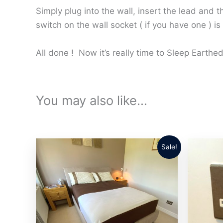
Simply plug into the wall, insert the lead and 
switch on the wall socket ( if you have one ) is
All done ! Now it’s really time to Sleep Earth
You may also like…
Sale!