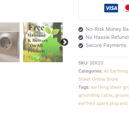
Cable
Europe
quantity
No-Risk Money Ba
No Hassle Refund
Secure Payments
SKU:
SEK23
Categories:
All Earthin
Sheet Online Store
Tags:
earthing sheet gr
grounding cable
,
ground
earthed spare plug and