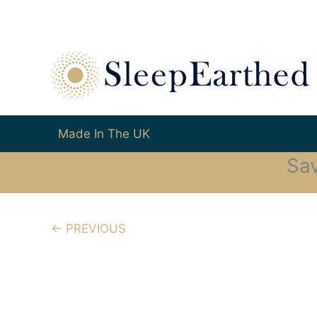
Made In The UK
Sa
← PREVIOUS