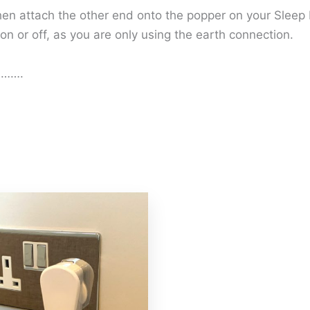
then attach the other end onto the popper on your Sleep 
 on or off, as you are only using the earth connection.
ed…….