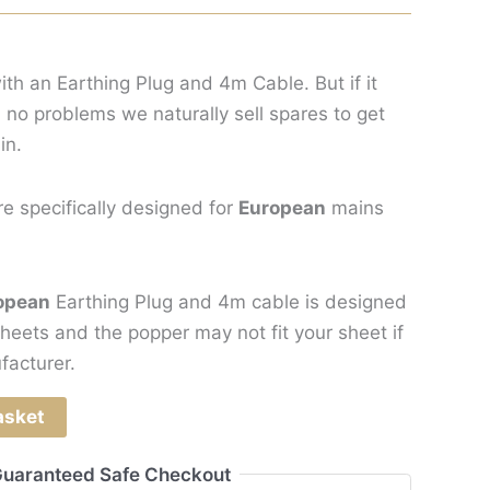
ith an Earthing Plug and 4m Cable. But if it
 no problems we naturally sell spares to get
in.
re specifically designed for
European
mains
opean
Earthing Plug and 4m cable is designed
heets and the popper may not fit your sheet if
facturer.
asket
uaranteed Safe Checkout