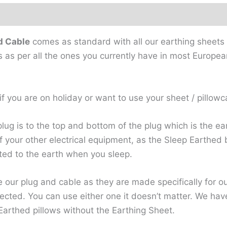
ews
d Cable
comes as standard with all our earthing sheets 
s as per all the ones you currently have in most Europea
f you are on holiday or want to use your sheet / pillowc
plug is to the top and bottom of the plug which is the ea
l of your other electrical equipment, as the Sleep Earth
ted to the earth when you sleep.
use our plug and cable as they are made specifically for o
ected. You can use either one it doesn’t matter. We ha
Earthed pillows without the Earthing Sheet.