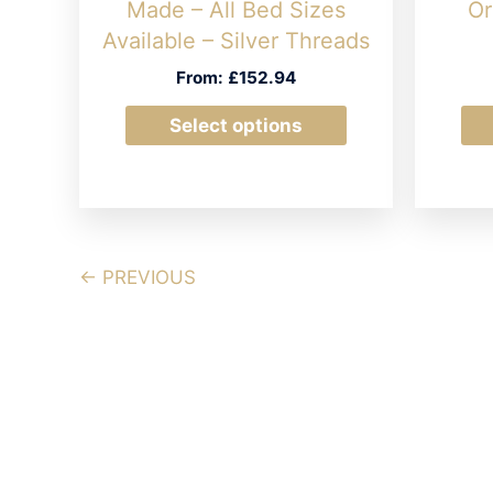
Made – All Bed Sizes
Or
Available – Silver Threads
From:
£
152.94
This
Select options
product
has
multiple
variants.
The
← PREVIOUS
options
may
be
chosen
on
the
product