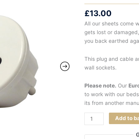
£
13.00
All our sheets come w
gets lost or damaged,
you back earthed aga
This plug and cable a
wall sockets.
Please note.
Our
Eur
to work with our beds
its from another manu
Earthing
Add to b
Plug
and
G