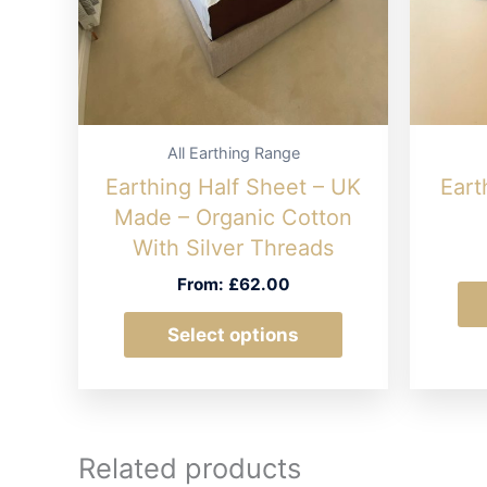
All Earthing Range
Earthing Half Sheet – UK
Eart
Made – Organic Cotton
With Silver Threads
From:
£
62.00
This
Select options
product
has
multiple
variants.
Related products
The