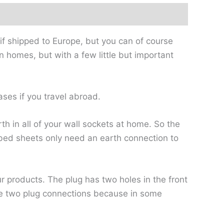
if shipped to Europe, but you can of course
n homes, but with a few little but important
ases if you travel abroad.
rth in all of your wall sockets at home. So the
ed bed sheets only need an earth connection to
ur products. The plug has two holes in the front
ve two plug connections because in some