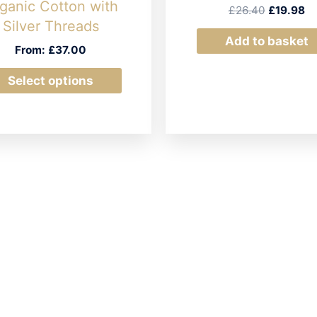
ganic Cotton with
Original
Cu
£
26.40
£
19.98
price
pr
Silver Threads
was:
is:
Add to basket
From:
£
37.00
£26.40.
£1
This
Select options
product
has
multiple
variants.
The
options
may
be
chosen
on
the
product