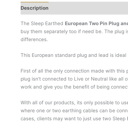
Description
Additional information
Revi
The Sleep Earthed
European Two Pin Plug an
buy them separately too if need be. The plug i
differences.
This European standard plug and lead is ideal i
First of all the only connection made with this 
plug isn’t connected to Live or Neutral like al
work and give you the benefit of being connec
With all of our products, its only possible to 
where one or two earthing cables can be conn
cases, clients may want to just use two Sleep 