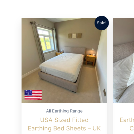
options
may
be
Sale!
chosen
on
the
product
page
All Earthing Range
USA Sized Fitted
Eart
Earthing Bed Sheets – UK
C