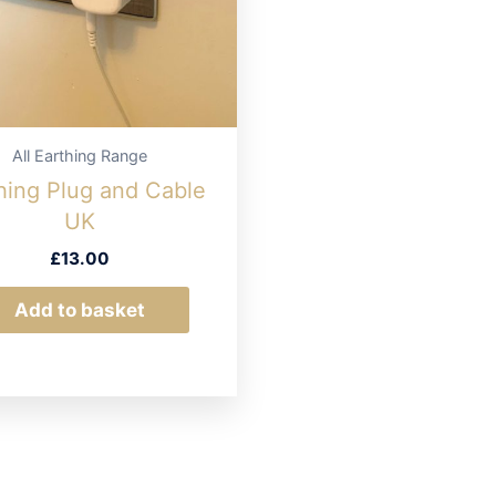
All Earthing Range
hing Plug and Cable
UK
£
13.00
Add to basket