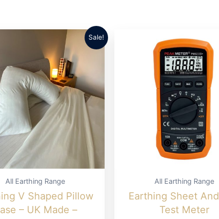
Sale!
All Earthing Range
All Earthing Range
hing V Shaped Pillow
Earthing Sheet An
ase – UK Made –
Test Meter