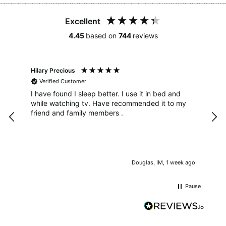
Excellent
4.45
based on
744
reviews
4.4
Rating
493
Reviews
Hilary Precious
Sar
Verified Customer
V
Shipping & Delivery
UK S
I have found I sleep better. I use it in bed and
Size
while watching tv. Have recommended it to my
Delivery methods
The
sen
friend and family members .
Courier
and co
e
the
On-time delivery
not
100%
well
Accurate and undamaged orders
tim
100%
s ago
Douglas, IM, 1 week ago
I'l
is 
Pause
the
can'
Customer Service