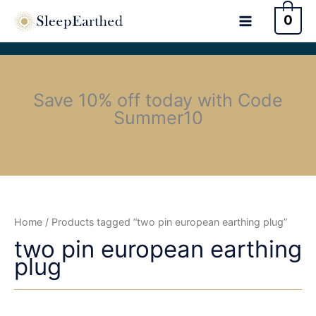
0
Save 10% off today with Code
Summer10
Home
/ Products tagged “two pin european earthing plug”
two pin european earthing
plug