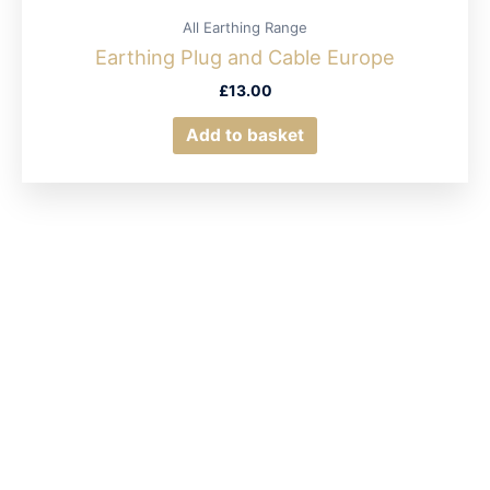
All Earthing Range
Earthing Plug and Cable Europe
£
13.00
Add to basket