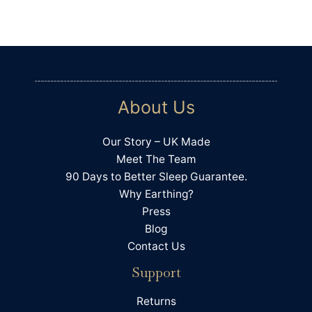
Communication channels
Telephone, Email
Amanda Tress
Verified Customer
It's been very useful to fill in the sleep diary to
About Us
see how many things affect sleep. I have also
bought some Bahe grounding shoes and
chosen a lower histamine diet. In combination
Our Story – UK Made
with the sheet I am feeling much more
grounded and when I keep to good meal and
Meet The Team
Twitter
screen times I sleep much better too. Thanks!
90 Days to Better Sleep Guarantee.
Facebook
Helpful
?
Yes
Share
Why Earthing?
Llandrindod Wells, GB,
6 days ago
Press
Blog
Contact Us
Hilary Precious
Support
Verified Customer
I have found I sleep better. I use it in bed and
while watching tv. Have recommended it to my
Returns
Twitter
friend and family members .