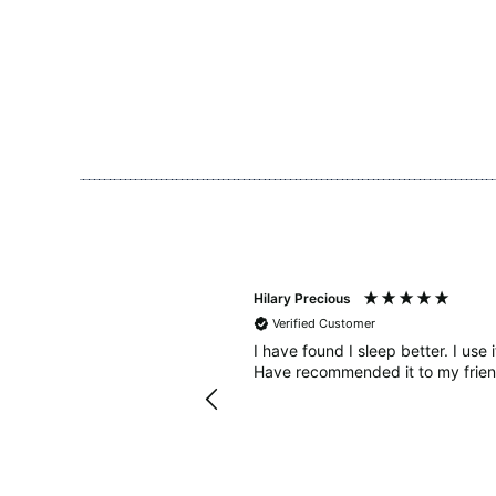
Hilary Precious
Verified Customer
sleep diary to see how many
I have found I sleep better. I use 
ought some Bahe grounding
Have recommended it to my frien
diet. In combination with the
nded and when I keep to
 much better too. Thanks!