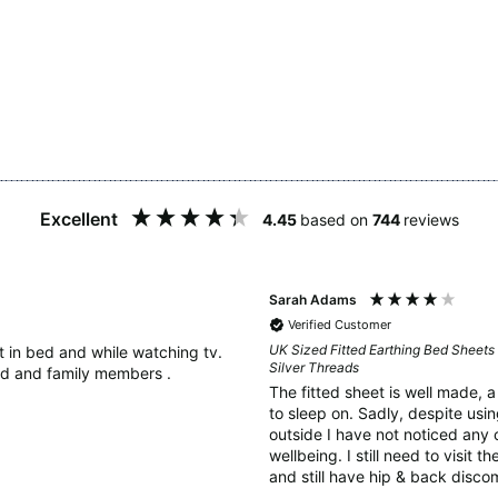
Excellent
4.45
based on
744
reviews
Sarah Adams
Verified Customer
UK Sized Fitted Earthing Bed Sheets 
it in bed and while watching tv.
Silver Threads
d and family members .
The fitted sheet is well made, 
to sleep on. Sadly, despite using the earthing rod in the ground
outside I have not noticed any 
wellbeing. I still need to visit 
and still have hip & back discom
as perhaps 6 weeks is too soon 