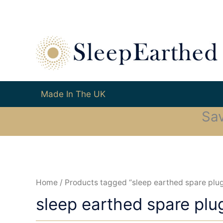
Made In The UK
Sa
Home
/ Products tagged “sleep earthed spare plu
sleep earthed spare plu