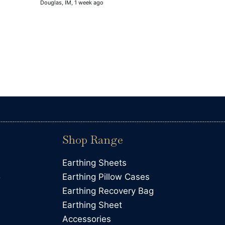
Douglas, IM, 1 week ago
improvement and there could be
can't yet feel.
Shop Range
Earthing Sheets
5
Earthing Pillow Cases
Earthing Recovery Bag
Earthing Sheet
Accessories