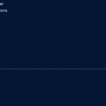
er
ions