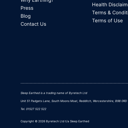
Why Earthing?
Health Disclaim
Press
Terms & Condit
Blog
Terms of Use
Contact Us
Sleep Earthed is a trading name of Byretech Ltd
Unit 51 Padgets Lane, South Moons Moat, Redditch, Worcestershire, B98 0RD
Tel. 01527 522 522
Copyright © 2026 Byretech Ltd t/a Sleep Earthed