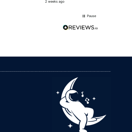
2 weeks ago
Llandrindod Wells, GB,
6 days ago
 other benefits going on which I
Pause
Hilary Precious
Verified Customer
I have found I sleep better. I use it in bed and
while watching tv. Have recommended it to my
Twitter
friend and family members .
Facebook
Helpful
?
Yes
Share
Douglas, IM,
1 week ago
Sarah Adams
Verified Customer
The shhet and ground rod arrived quickly and
are well made. I chose this company as the
sheets are manufactured in the uk giving me
Twitter
more confidence in the product.
Facebook
Helpful
?
Yes
Share
2 weeks ago