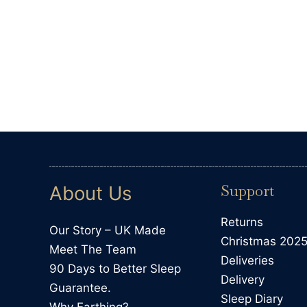
Llandrindod Wells, GB, 6 days ago
Support
About Us
Returns
Our Story – UK Made
Christmas 202
Meet The Team
Deliveries
90 Days to Better Sleep
Delivery
Guarantee.
Sleep Diary