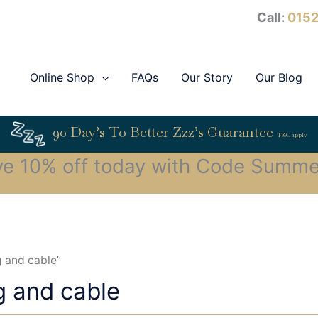
Call:
0152
Online Shop
FAQs
Our Story
Our Blog
90 Day’s To Better Zzz’s Guarantee
T&C apply
ve 10% off today with Code Summe
g and cable”
g and cable