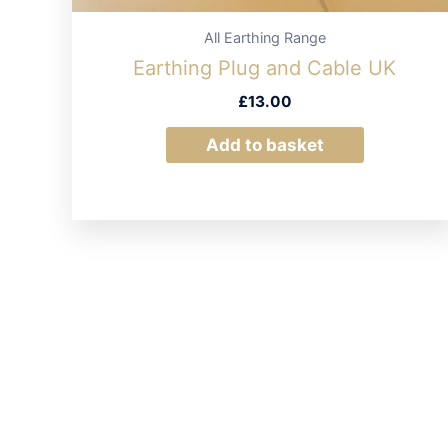
All Earthing Range
Earthing Plug and Cable UK
£
13.00
Add to basket