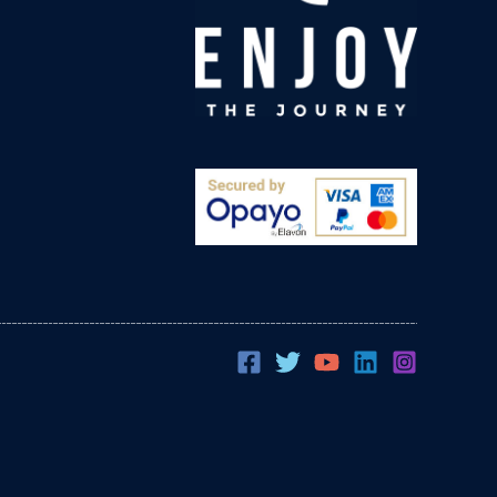
Evan Fourie
Verified Customer
Great products from a great UK company. I've
been using their pillow cases and fitted sheets
for the last four years. We get the best nights
sleep and wake up resfreshed and ready to
go! We own a personal training studio and I
recommend Sleep Earthed to all my clients to
Twitter
help with rest and recovery.
Facebook
Helpful
?
Yes
Share
Bourne, GB,
3 weeks ago
Angie Coleman
Verified Customer
Wow! All natural Grounding Sheet and it works!
Before I got the grounding sheet I would have
disturbed sleep and wake up more achy and
stiff than when I went to bed. Within a week I
was feeling refreshed when I woke with
significantly increased energy levels
throughout the day, within two weeks I
realised I was no longer waking up two or