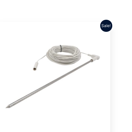
Sale!