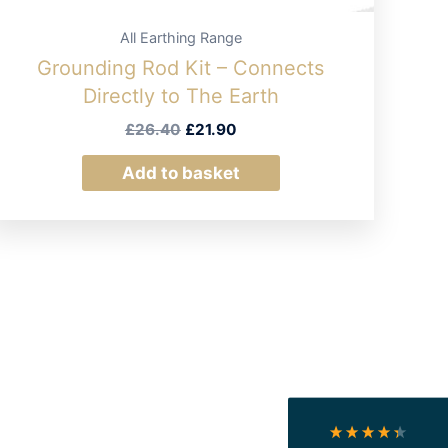
All Earthing Range
Grounding Rod Kit – Connects
Directly to The Earth
Original
Current
£
26.40
£
21.90
price
price
was:
is:
Add to basket
£26.40.
£21.90.
4.4
Rating
493
Reviews
Shipping & Delivery
Delivery methods
Courier
On-time delivery
100%