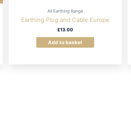
All Earthing Range
Earthing Plug and Cable Europe
£
13.00
Add to basket