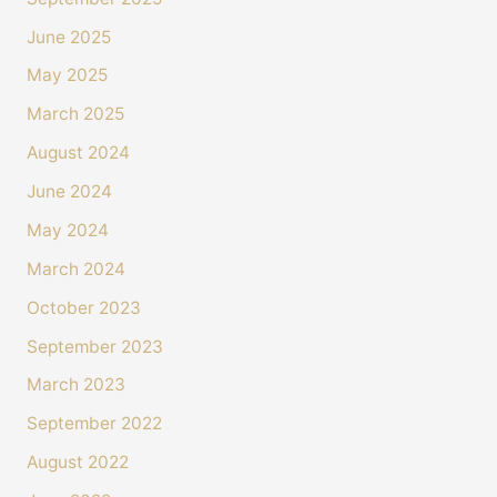
June 2025
May 2025
March 2025
August 2024
June 2024
May 2024
March 2024
October 2023
September 2023
March 2023
September 2022
August 2022