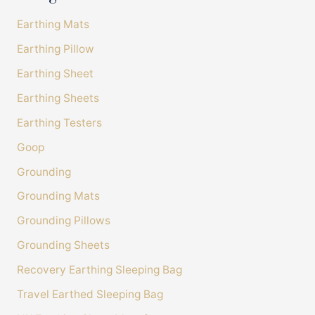
100%
Earthing Mats
Accurate and undamaged orders
100%
Earthing Pillow
Earthing Sheet
Customer Service
Earthing Sheets
Earthing Testers
Communication channels
Telephone, Email
Goop
Grounding
Caroline Davies
Grounding Mats
Verified Customer
Grounding Pillows
Excellent customer service sheet was made to
measure for my bed size Excellent fit good
Grounding Sheets
quality product. Only down side is price, would
love to buy a spare but will have to save up!
Recovery Earthing Sleeping Bag
would I be without it? NO I'm very happy all
Twitter
round A1 service
Travel Earthed Sleeping Bag
Facebook
Helpful
?
Yes
Share
United Kingdom,
8 minutes ago