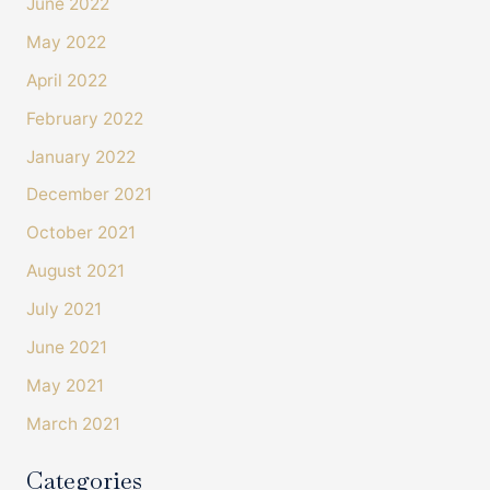
June 2022
May 2022
April 2022
February 2022
January 2022
December 2021
October 2021
August 2021
July 2021
4.4
Rating
493
Reviews
June 2021
Shipping & Delivery
May 2021
March 2021
Delivery methods
Courier
Categories
On-time delivery