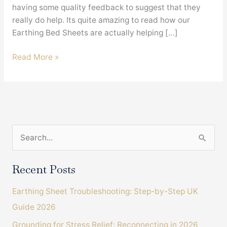
having some quality feedback to suggest that they
really do help. Its quite amazing to read how our
Earthing Bed Sheets are actually helping […]
Earthing
Read More »
Bed
Sheets
and
Arthritis
Sufferers
S
e
a
Recent Posts
r
Earthing Sheet Troubleshooting: Step-by-Step UK
c
Guide 2026
h
Grounding for Stress Relief: Reconnecting in 2026
f