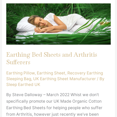
Earthing Bed Sheets and Arthritis
Sufferers
Earthing Pillow
,
Earthing Sheet
,
Recovery Earthing
Sleeping Bag
,
UK Earthing Sheet Manufacturer
/ By
Sleep Earthed UK
By Steve Dalloway – March 2022 Whist we don’t
specifically promote our UK Made Organic Cotton
Earthing Bed Sheets for helping people who suffer
from Arthritis, however just recently we’ve been