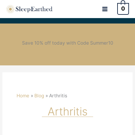
0
Save 10% off today with Code Summer10
Home
Blog
Arthritis
Arthritis