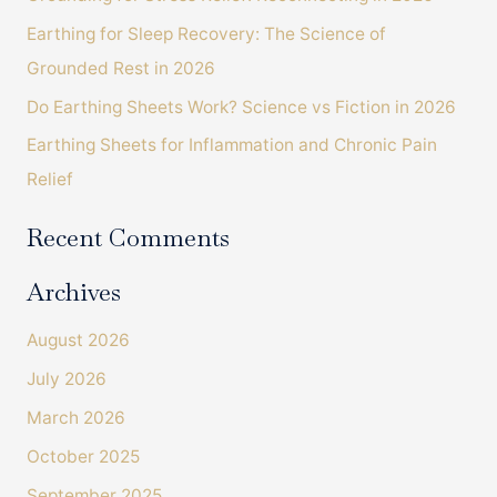
o
Earthing for Sleep Recovery: The Science of
r
Grounded Rest in 2026
:
Do Earthing Sheets Work? Science vs Fiction in 2026
Earthing Sheets for Inflammation and Chronic Pain
Relief
Recent Comments
Archives
August 2026
July 2026
March 2026
October 2025
September 2025